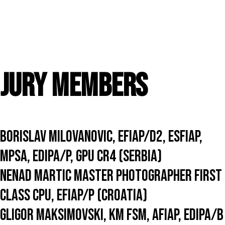
to
this
exhibition.
You
acknowledge
and
accept
that
Jury members
entering
this
exhibition
means
that
the
Borislav Milovanovic, EFIAP/D2, ESFIAP,
status
and
MPSA, EDIPA/P, GPU CR4 (Serbia)
results
of
Nenad Martic Master Photographer First
your
entry
Class CPU, EFIAP/p (Croatia)
may
be
Gligor Maksimovski, KM FSM, AFIAP, EDIPA/b
made
public.