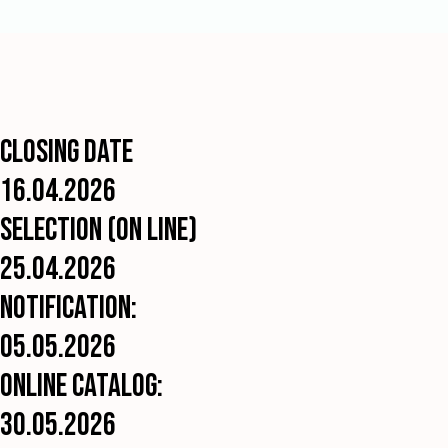
exhibited
works
for
reproduction
in
the
catalogue
and
Closing date
for
promotion
16.04.2026
without
paying
Selection (On Line)
any
author’s
25.04.2026
fee.
Notification:
DATA
PROTECTION
05.05.2026
By
Online Catalog:
entering
this
30.05.2026
exhibition,
you