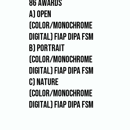
86 AWARDS
be
authors
A) OPEN
of
the
(color/monochrome
works
they
digital) FIAP DIPA FSM
submit.
Each
B) PORTRAIT
participant
may
(color/monochrome
send
maximum
digital) FIAP DIPA FSM
of
4
C) NATURE
photographs
to
(color/monochrome
each
section.
digital) FIAP DIPA FSM
The
organizer
can
use
the