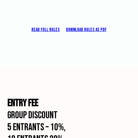
Monochrome
Nature
–
Color
Read full rules
Download rules as pdf
or
Monochrome
Each
photo
can
be
presented
in
only
one
section.
ENTRY FEE
An
author
GROUP DISCOUNT
may
not
5 entrants – 10%,
enter
identical