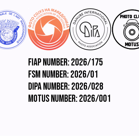
associated
with
this
exhibition.
You
also
explicitly
consent
to
such
FIAP Number: 2026/175
information
being
FSM Number: 2026/01
sent
to
DIPA Number: 2026/028
organizations
which
Motus Number: 2026/001
have
accorded
official
recognition,
patronage
or
accreditation